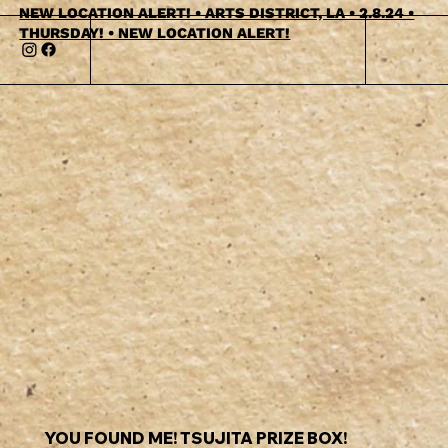
NEW LOCATION ALERT! • ARTS DISTRICT, LA • 2.8.24 •
THURSDAY! • NEW LOCATION ALERT!
YOU FOUND ME! TSUJITA PRIZE BOX!