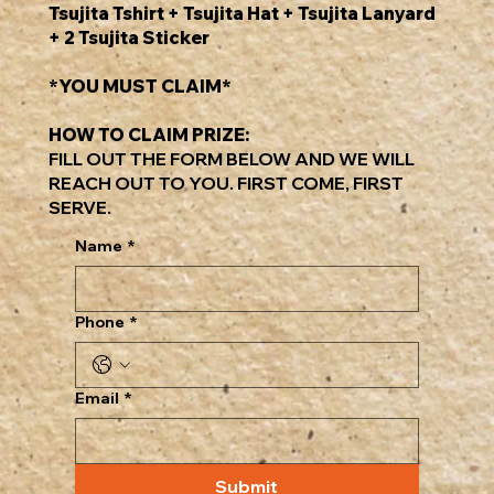
Tsujita Tshirt + Tsujita Hat + Tsujita Lanyard
+ 2 Tsujita Sticker
*YOU MUST CLAIM*
HOW TO CLAIM PRIZE:
FILL OUT THE FORM BELOW AND WE WILL
REACH OUT TO YOU. FIRST COME, FIRST
SERVE.
Name
*
Phone
*
Email
*
Submit