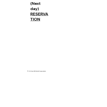
(Next
day)
RESERVA
TION
© 2026 by Hit World Corporation